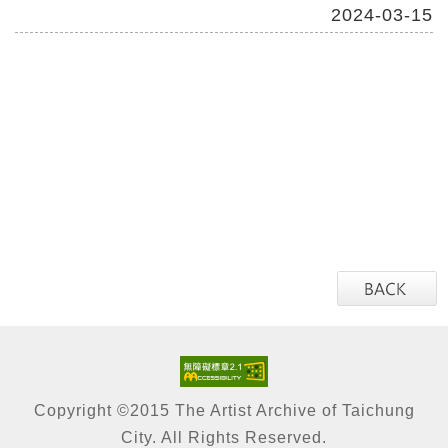
2024-03-15
Copyright ©2015 The Artist Archive of Taichung
City. All Rights Reserved.