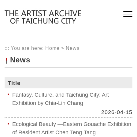
Skip
to
main
content
:::
You are here:
Home
>
News
News
Title
Fantasy, Culture, and Taichung City: Art
Exhibition by Chia-Lin Chang
2026-04-15
Ecological Beauty —Eastern Gouache Exhibition
of Resident Artist Chen Teng-Tang