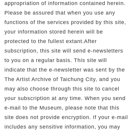
appropriation of information contained herein.
Please be assured that when you use any
functions of the services provided by this site,
your information stored herein will be
protected to the fullest extant.After
subscription, this site will send e-newsletters
to you on a regular basis. This site will
indicate that the e-newsletter was sent by the
The Artist Archive of Taichung City, and you
may also choose through this site to cancel
your subscription at any time. When you send
e-mail to the Museum, please note that this
site does not provide encryption. If your e-mail
includes any sensitive information, you may