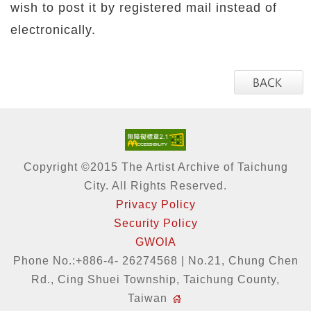
wish to post it by registered mail instead of
electronically.
Copyright ©2015 The Artist Archive of Taichung
City. All Rights Reserved.
Privacy Policy
Security Policy
GWOIA
Phone No.:+886-4- 26274568 | No.21, Chung Chen
Rd., Cing Shuei Township, Taichung County,
Taiwan