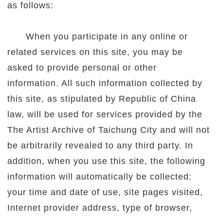
as follows:
When you participate in any online or
related services on this site, you may be
asked to provide personal or other
information. All such information collected by
this site, as stipulated by Republic of China
law, will be used for services provided by the
The Artist Archive of Taichung City and will not
be arbitrarily revealed to any third party. In
addition, when you use this site, the following
information will automatically be collected:
your time and date of use, site pages visited,
Internet provider address, type of browser,