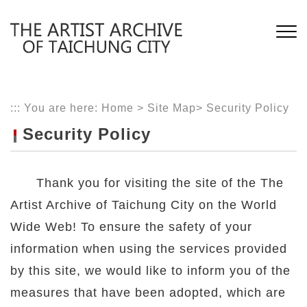
Skip
to
main
content
:::
You are here:
Home
>
Site Map
>
Security Policy
Security Policy
Thank you for visiting the site of the The
Artist Archive of Taichung City on the World
Wide Web! To ensure the safety of your
information when using the services provided
by this site, we would like to inform you of the
measures that have been adopted, which are