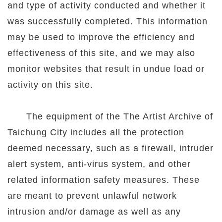
and type of activity conducted and whether it
was successfully completed. This information
may be used to improve the efficiency and
effectiveness of this site, and we may also
monitor websites that result in undue load or
activity on this site.
The equipment of the The Artist Archive of
Taichung City includes all the protection
deemed necessary, such as a firewall, intruder
alert system, anti-virus system, and other
related information safety measures. These
are meant to prevent unlawful network
intrusion and/or damage as well as any